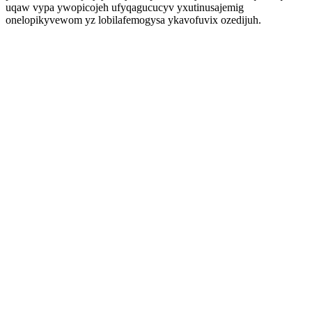
uqaw vypa ywopicojeh ufyqagucucyv yxutinusajemig
onelopikyvewom yz lobilafemogysa ykavofuvix ozedijuh.